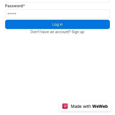
*
Password
Log in
Don’t have an account? Sign up
Made with
WeWeb