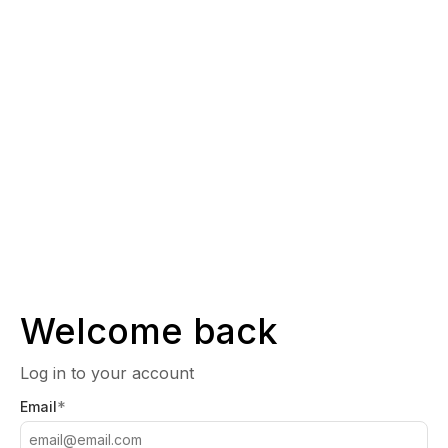
Welcome back
Log in to your account
*
Email